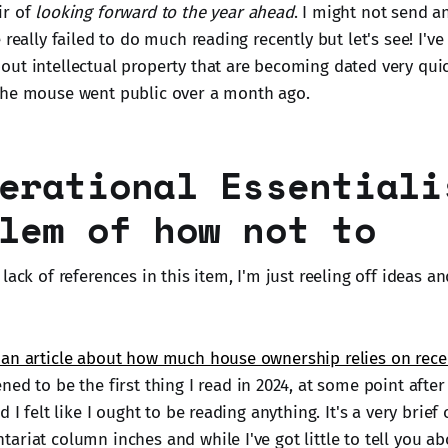
ir of
looking forward to the year ahead
. I might not send a
 really failed to do much reading recently but let's see! I've
ut intellectual property that are becoming dated very quick
the mouse went public over a month ago.
erational Essentiali
lem of how not to
lack of references in this item, I'm just reeling off ideas an
an article about how much house ownership relies on rece
ed to be the first thing I read in 2024, at some point aft
 I felt like I ought to be reading anything. It's a very brief 
riat column inches and while I've got little to tell you ab