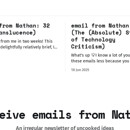
from Nathan: 32
email from Nathan
anslucence)
(The (Absolute) S
of Technology
 from me in two weeks! This
Criticism)
delightfully relatively brief, I
ted to let you know about a
What's up 💡I know a lot of you receive
tive artwork I'm displaying in
these emails less because you
is weekend, and some
my dumb ideas about tech or a
tching/listening updates I
18 Jun 2025
politics but more because I don
last time. Before I talk about
share life and work updates 
else, so rather than bury that 
eive emails from Na
An irregular newsletter of uncooked ideas