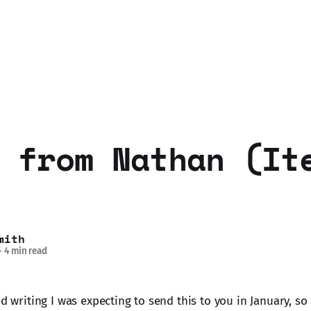
 from Nathan (It
mith
—
4 min read
ed writing I was expecting to send this to you in January, so