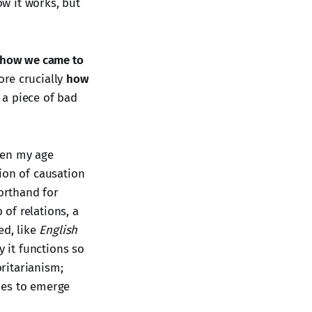
ow it works, but
how we came to
ore crucially
how
 a piece of bad
when my age
tion of causation
orthand for
 of relations, a
ed, like
English
hy it functions so
oritarianism;
ies to emerge