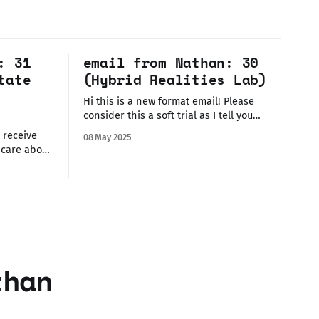
: 31
email from Nathan: 30
tate
(Hybrid Realities Lab)
Hi this is a new format email! Please
consider this a soft trial as I tell you
about an event you can join (today!)
08 May 2025
where I'm showing some work. If you hate
 care about
this format, please let me know! This is
rt or
only good so long as it's
't really
anywhere
info at the
than