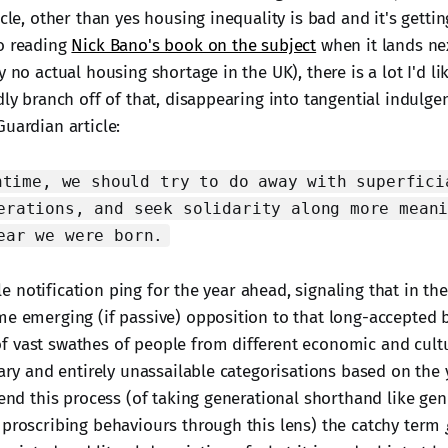
icle, other than yes housing inequality is bad and it's getti
o reading
Nick Bano's book on the subject
when it lands ne
y no actual housing shortage in the UK), there is a lot I'd li
dly branch off of that, disappearing into tangential indulgen
uardian article:
ntime, we should try to do away with superfici
erations, and seek solidarity along more mean
ear we were born.
ittle notification ping for the year ahead, signaling that in 
me emerging (if passive) opposition to that long-accepted 
 vast swathes of people from different economic and cultu
rary and entirely unassailable categorisations based on the
lend this process (of taking generational shorthand like gen
 proscribing behaviours through this lens) the catchy term