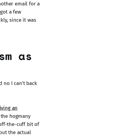
nother email for a
 got a few
ly, since it was
sm as
d no I can't back
iving an
er the hogmany
off-the-cuff bit of
out the actual