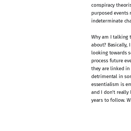
conspiracy theori
purposed events ra
indeterminate cha
Why am I talking t
about? Basically, 
looking towards s
process future eve
they are linked i
detrimental in som
essentialism is em
and I don't really
years to follow. 