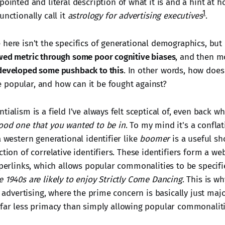
pointed and literal description of what it is and a hint at h
1
unctionally call it
astrology for advertising executives
.
 here isn't the specifics of generational demographics, but
wed metric through some poor cognitive biases
, and then m
developed some pushback to this
. In other words, how does
popular, and how can it be fought against?
tialism is a field I've always felt sceptical of, even back 
ood one that you wanted to be in
. To my mind it's a confla
a western generational identifier like
boomer
is a useful sh
ction of correlative identifiers. These identifiers form a web
yperlinks, which allows popular commonalities to be specifi
e 1940s are likely to enjoy Strictly Come Dancing
. This is w
ke advertising, where the prime concern is basically just maj
 far less primacy than simply allowing popular commonalit