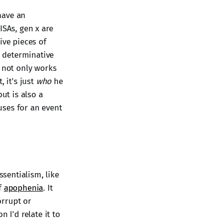
 have an
ISAs, gen x are
ive pieces of
, determinative
s not only works
 it's just
who
he
 but is also a
uses for an event
ssentialism, like
of
apophenia
. It
orrupt or
 I'd relate it to