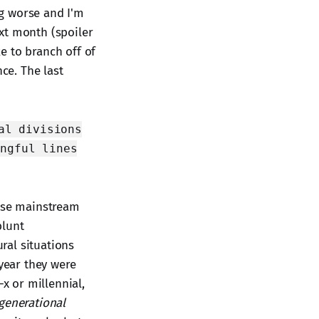
ng worse and I'm
xt month (spoiler
ke to branch off of
ce. The last
al divisions
ingful lines
these mainstream
blunt
ral situations
 year they were
-x or millennial,
generational