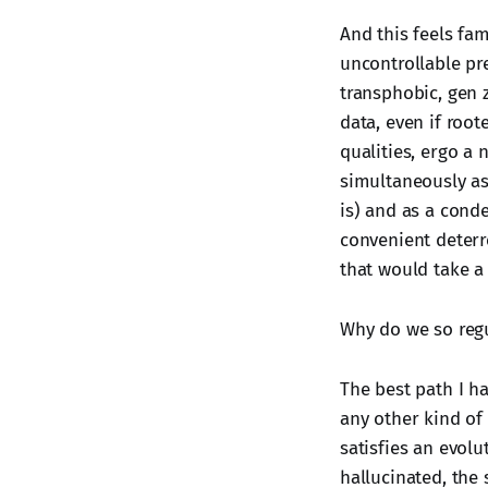
And this feels fam
uncontrollable pre
transphobic, gen z
data, even if root
qualities, ergo a
simultaneously as 
is) and as a cond
convenient deterr
that would take a 
Why do we so regul
The best path I ha
any other kind of
satisfies an evolu
hallucinated, the 