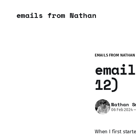
emails from Nathan
EMAILS FROM NATHAN
email
12)
Nathan S
06 Feb 2024
When I first start