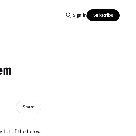
Subscribe
Sign in
em
Share
 a lot of the below