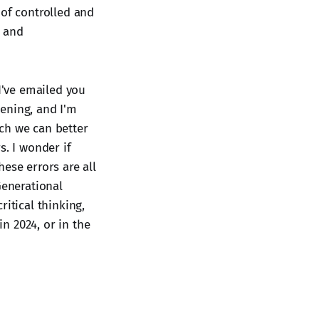
 of controlled and
d and
 I've emailed you
pening, and I'm
ch we can better
s. I wonder if
hese errors are all
Generational
itical thinking,
in 2024, or in the