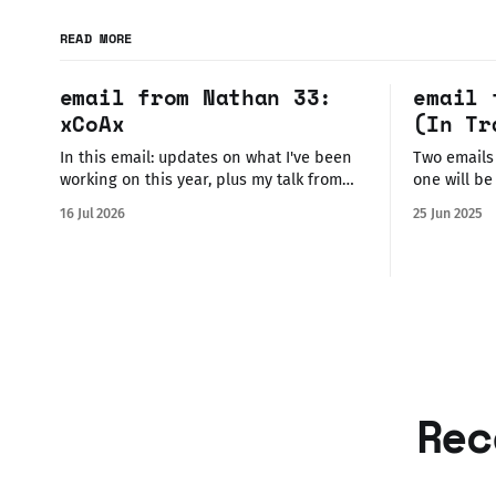
READ MORE
email from Nathan 33:
email 
xCoAx
(In Tr
In this email: updates on what I've been
Two emails
working on this year, plus my talk from
one will be 
xCoAx 2026 with video + transcription. I'm
mainly wan
16 Jul 2026
25 Jun 2025
just back from attending and exhibiting
new interac
at xCoAx 2026 in boiling hot heatwave-
Glasgow th
assaulted Torino! It's currently 26° in
reading/wa
Glasgow and I&
missed out 
the
Rec