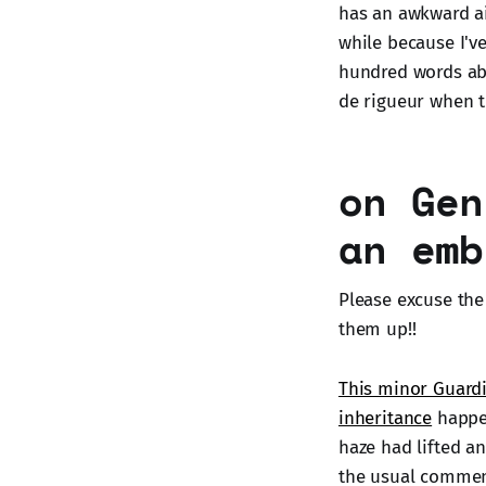
has an awkward a
while because I've
hundred words abo
de rigueur when 
on Gen
an emb
Please excuse the 
them up!!
This minor Guardi
inheritance
happen
haze had lifted and
the usual commenta