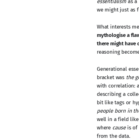
essentialism
as a 
we might just as f
What interests me
mythologise a fla
there might have 
reasoning become 
Generational essen
bracket was
the g
with correlation: 
describing a colle
bit like tags or h
people born in th
well in a field li
where
cause
is of
from the data.