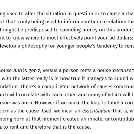
ing used to alter the situation in question or to cause a cha
ct that's only being used to inform another correlation: th
et might be predisposed to spending money on this product. 
ant to know where to most effectively point your ad dollars; i
 develop a philosophy for younger people's tendency to ren
 house
and
is gen z, versus a person rents a house
because
t
with the latter really is in how true it manages to sound wh
undation. There's a complicated network of causes someon
ch will correlate with each other, and many of which will t
rson was born. However if we make the leap to label a corre
born as the cause itself, we incur an
essentialism
; that is, 
eing born at that moment created an innate, uncontrollable
e
to rent and therefore that is the cause.