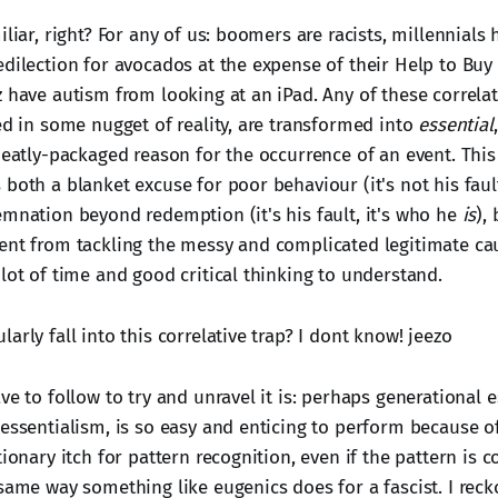
iliar, right? For any of us: boomers are racists, millennials
dilection for avocados at the expense of their Help to Buy 
 have autism from looking at an iPad. Any of these correlat
ed in some nugget of reality, are transformed into
essential
 neatly-packaged reason for the occurrence of an event. Thi
both a blanket excuse for poor behaviour (it's not his fault,
emnation beyond redemption (it's his fault, it's who he
is
),
ent from tackling the messy and complicated legitimate ca
lot of time and good critical thinking to understand.
arly fall into this correlative trap? I dont know! jeezo
ve to follow to try and unravel it is: perhaps generational e
 essentialism, is so easy and enticing to perform because 
tionary itch for pattern recognition, even if the pattern is c
same way something like eugenics does for a fascist. I reckon