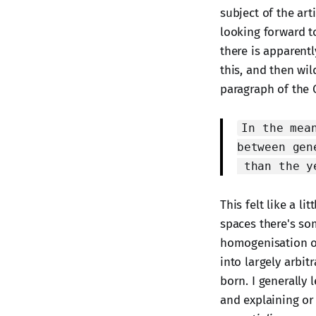
subject of the art
looking forward t
there is apparentl
this, and then wil
paragraph of the G
In the mea
between gen
than the y
This felt like a l
spaces there's so
homogenisation of
into largely arbit
born. I generally 
and explaining or