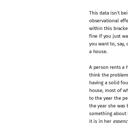
This data isn't be
observational effe
within this brack
fine if you just w
you want to, say,
a house.
A person rents a
think the problem 
having a solid fo
house, most of whi
to the year the pe
the year she was 
something about b
it is in her
essenc