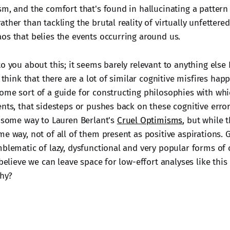
sm, and the comfort that's found in hallucinating a pattern
ther than tackling the brutal reality of virtually unfettere
os that belies the events occurring around us.
o you about this; it seems barely relevant to anything else
I think that there are a lot of similar cognitive misfires hap
ome sort of a guide for constructing philosophies with whi
nts, that sidesteps or pushes back on these cognitive error
n some way to Lauren Berlant's
Cruel Optimisms
, but while t
e way, not of all of them present as positive aspirations. 
blematic of lazy, dysfunctional and very popular forms of cr
 believe we can leave space for low-effort analyses like this 
Why?