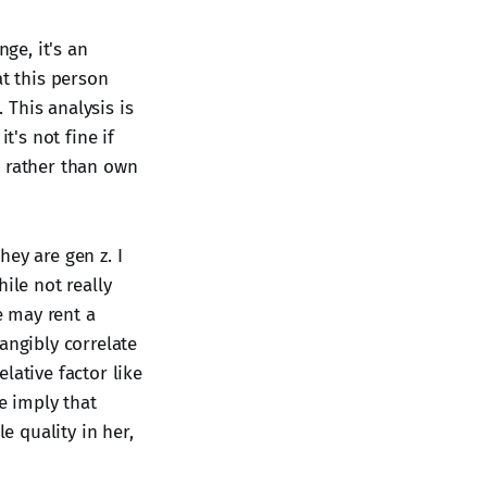
nge, it's an
at this person
This analysis is
t's not fine if
t rather than own
hey are gen z. I
ile not really
e may rent a
angibly correlate
lative factor like
we imply that
 quality in her,